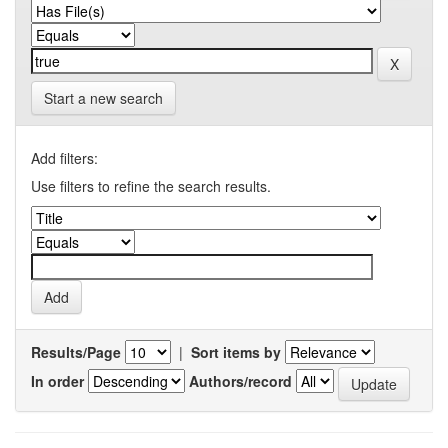
Start a new search
Add filters:
Use filters to refine the search results.
Results/Page
|
Sort items by
In order
Authors/record