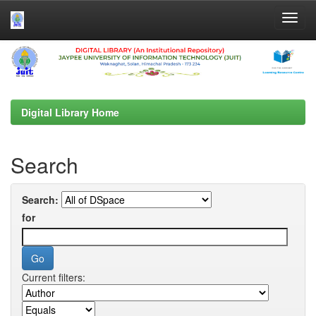
Skip
navigation
Digital Library Home
Search
Search:
for
Current filters: