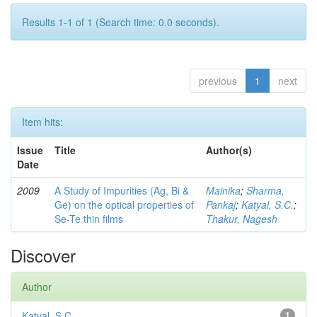
Results 1-1 of 1 (Search time: 0.0 seconds).
previous
1
next
Item hits:
Issue
Title
Author(s)
Date
2009
A Study of Impurities (Ag, Bi &
Mainika
;
Sharma,
Ge) on the optical properties of
Pankaj
;
Katyal, S.C.
;
Se-Te thin films
Thakur, Nagesh
Discover
Author
Katyal, S.C.
1