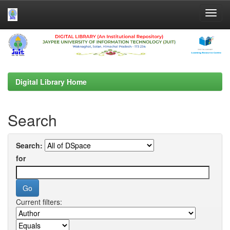
Skip
navigation
Digital Library Home
Search
Search:
for
Current filters: