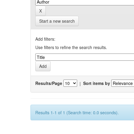
Start a new search
Add filters:
Use filters to refine the search results.
Results/Page
|
Sort items by
Results 1-1 of 1 (Search time: 0.0 seconds).