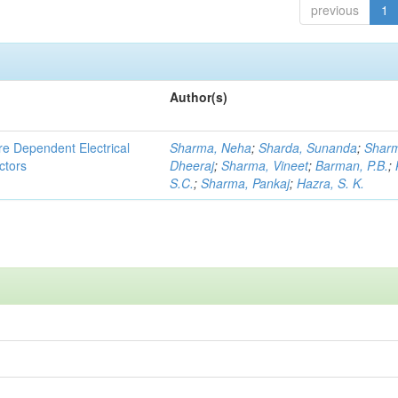
previous
1
Author(s)
re Dependent Electrical
Sharma, Neha
;
Sharda, Sunanda
;
Shar
ctors
Dheeraj
;
Sharma, Vineet
;
Barman, P.B.
;
S.C.
;
Sharma, Pankaj
;
Hazra, S. K.