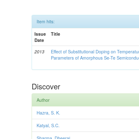
Item hits:
Issue
Title
Date
2013
Effect of Substitutional Doping on Temperatu
Parameters of Amorphous Se-Te Semicondu
Discover
Author
Hazra, S. K.
Katyal, S.C.
Sharma, Dheeraj