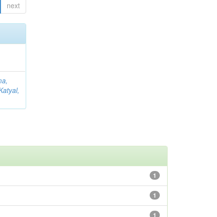
next
ma,
Katyal,
1
1
1