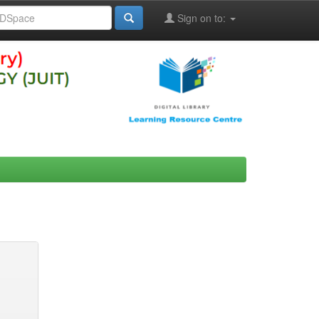
Sign on to: