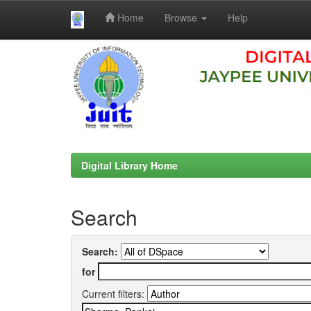
Home
Browse
Help
Skip
navigation
Digital Library Home
Search
Search:
for
Current filters: