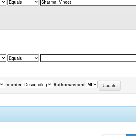
In order
Authors/record