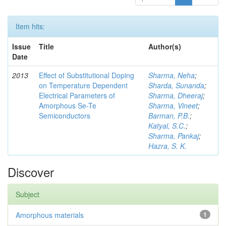
Item hits:
Issue
Title
Author(s)
Date
2013
Effect of Substitutional Doping
Sharma, Neha
;
on Temperature Dependent
Sharda, Sunanda
;
Electrical Parameters of
Sharma, Dheeraj
;
Amorphous Se-Te
Sharma, Vineet
;
Semiconductors
Barman, P.B.
;
Katyal, S.C.
;
Sharma, Pankaj
;
Hazra, S. K.
Discover
Subject
Amorphous materials
1