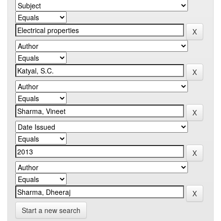
Start a new search