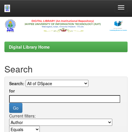
Skip
navigation
Digital Library Home
Search
Search:
for
Current filters: