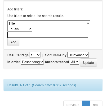
Add filters:
Use filters to refine the search results.
Results/Page
|
Sort items by
In order
Authors/record
Results 1-1 of 1 (Search time: 0.002 seconds).
previous
1
next