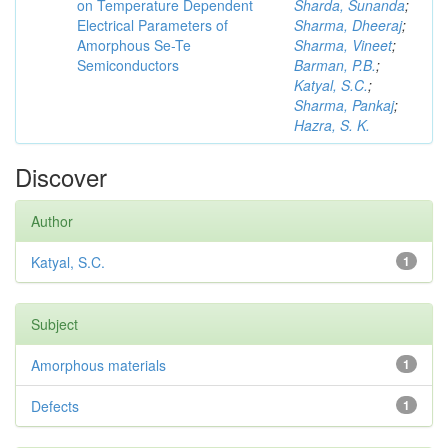
on Temperature Dependent
Sharda, Sunanda
;
Electrical Parameters of
Sharma, Dheeraj
;
Amorphous Se-Te
Sharma, Vineet
;
Semiconductors
Barman, P.B.
;
Katyal, S.C.
;
Sharma, Pankaj
;
Hazra, S. K.
Discover
Author
Katyal, S.C.
1
Subject
Amorphous materials
1
Defects
1