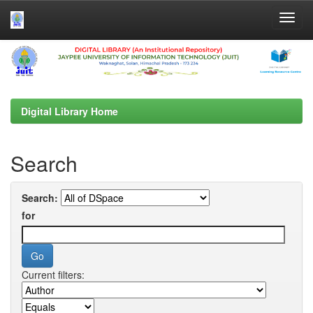
Skip
navigation
Digital Library Home
Search
Search:
for
Current filters: