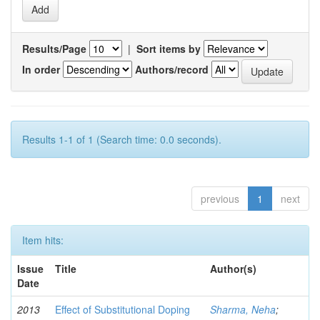
Results/Page
|
Sort items by
In order
Authors/record
Results 1-1 of 1 (Search time: 0.0 seconds).
previous
1
next
Item hits:
Issue
Title
Author(s)
Date
2013
Effect of Substitutional Doping
Sharma, Neha
;