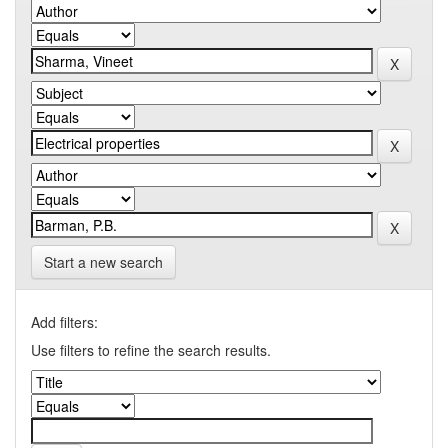
Start a new search
Add filters:
Use filters to refine the search results.