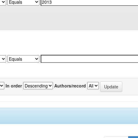
In order
Authors/record