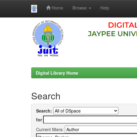
Home
Browse
Help
Skip
navigation
Digital Library Home
Search
Search:
for
Current filters: