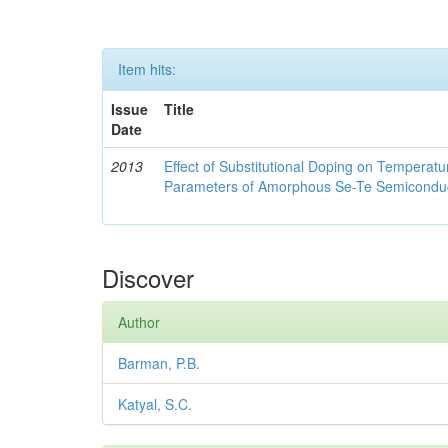
Item hits:
Issue
Title
Date
2013
Effect of Substitutional Doping on Temperatu
Parameters of Amorphous Se-Te Semicondu
Discover
Author
Barman, P.B.
Katyal, S.C.