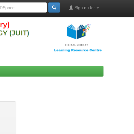
Sign on to: