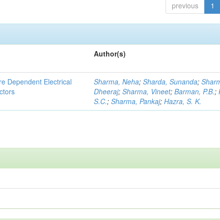
previous
1
Author(s)
re Dependent Electrical
Sharma, Neha
;
Sharda, Sunanda
;
Shar
ctors
Dheeraj
;
Sharma, Vineet
;
Barman, P.B.
;
S.C.
;
Sharma, Pankaj
;
Hazra, S. K.