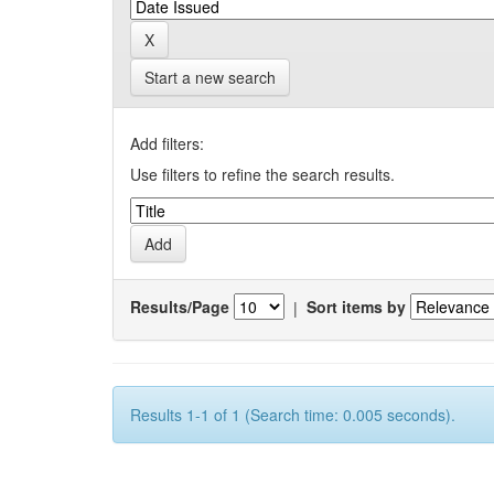
Start a new search
Add filters:
Use filters to refine the search results.
Results/Page
|
Sort items by
Results 1-1 of 1 (Search time: 0.005 seconds).