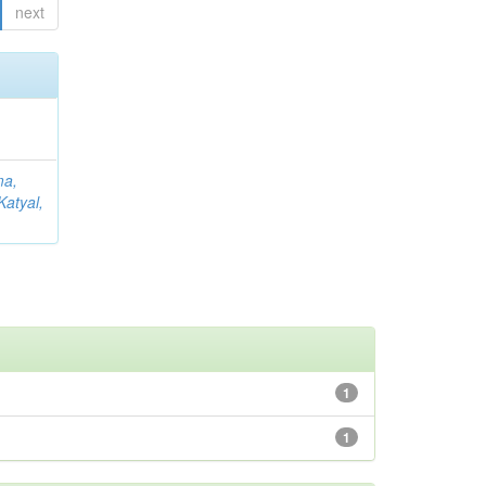
next
ma,
Katyal,
1
1