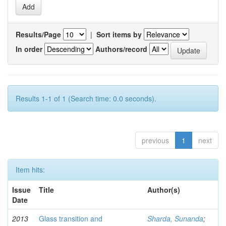
Results/Page
|
Sort items by
In order
Authors/record
Results 1-1 of 1 (Search time: 0.0 seconds).
previous
1
next
Item hits:
Issue
Title
Author(s)
Date
2013
Glass transition and
Sharda, Sunanda
;