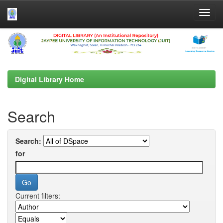
Skip
navigation
Digital Library Home
Search
Search:
for
Current filters: