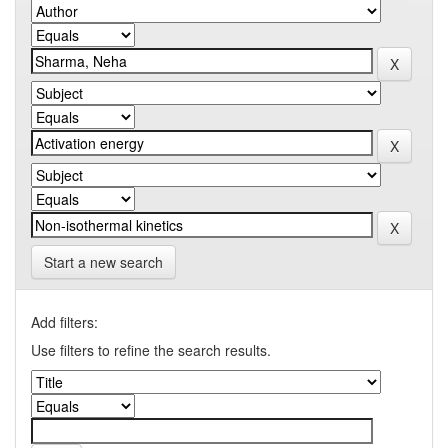
Start a new search
Add filters:
Use filters to refine the search results.