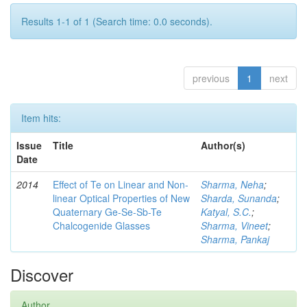
Results 1-1 of 1 (Search time: 0.0 seconds).
previous
1
next
Item hits:
Issue
Title
Author(s)
Date
2014
Effect of Te on Linear and Non-
Sharma, Neha
;
linear Optical Properties of New
Sharda, Sunanda
;
Quaternary Ge-Se-Sb-Te
Katyal, S.C.
;
Chalcogenide Glasses
Sharma, Vineet
;
Sharma, Pankaj
Discover
Author