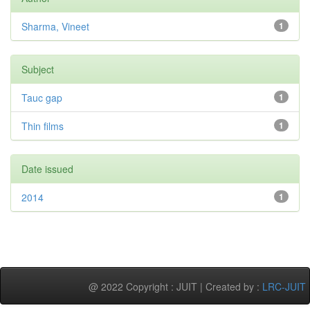
Sharma, Vineet
1
Subject
Tauc gap
1
Thin films
1
Date issued
2014
1
@ 2022 Copyright : JUIT | Created by :
LRC-JUIT