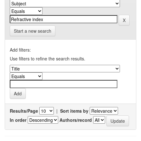
Start a new search
Add filters:
Use filters to refine the search results.
Results/Page
|
Sort items by
In order
Authors/record