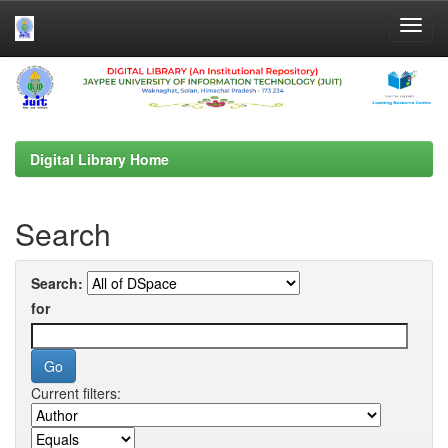
Skip
navigation
Digital Library Home
Search
Search:
for
Current filters: