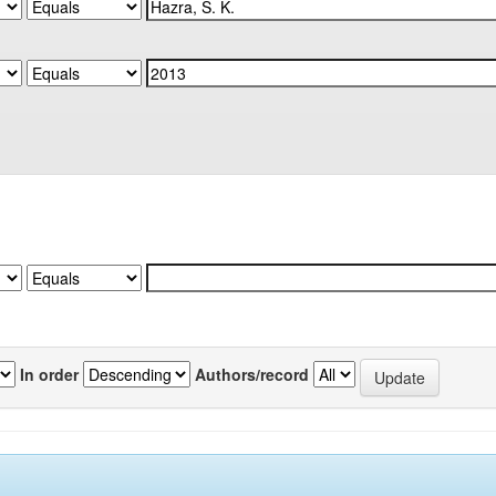
In order
Authors/record