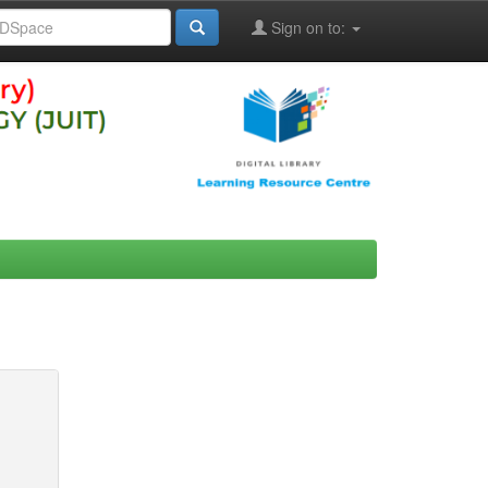
Sign on to: