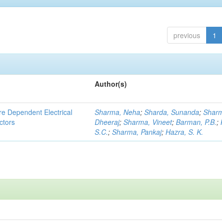
previous
1
Author(s)
re Dependent Electrical
Sharma, Neha
;
Sharda, Sunanda
;
Shar
ctors
Dheeraj
;
Sharma, Vineet
;
Barman, P.B.
;
S.C.
;
Sharma, Pankaj
;
Hazra, S. K.