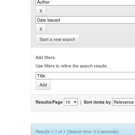
Start a new search
Add filters:
Use filters to refine the search results.
Results/Page
|
Sort items by
Results 1-1 of 1 (Search time: 0.0 seconds).