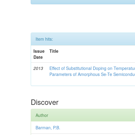
Item hits:
Issue
Title
Date
2013
Effect of Substitutional Doping on Temperatu
Parameters of Amorphous Se-Te Semicondu
Discover
Author
Barman, P.B.