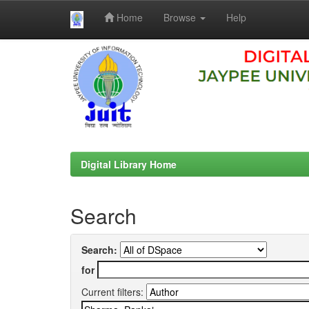
Home
Browse
Help
Skip
navigation
Digital Library Home
Search
Search:
for
Current filters: