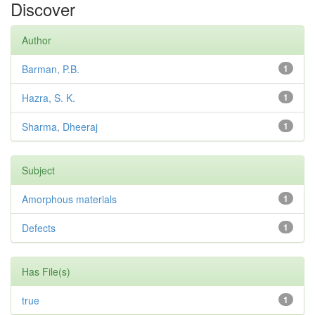
Discover
Author
Barman, P.B.
1
Hazra, S. K.
1
Sharma, Dheeraj
1
Subject
Amorphous materials
1
Defects
1
Has File(s)
true
1