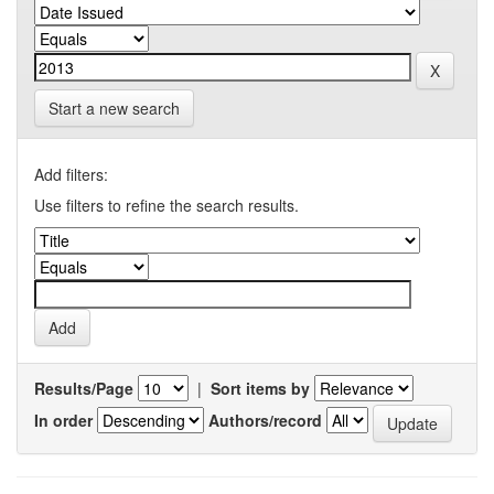
Start a new search
Add filters:
Use filters to refine the search results.
Results/Page
|
Sort items by
In order
Authors/record