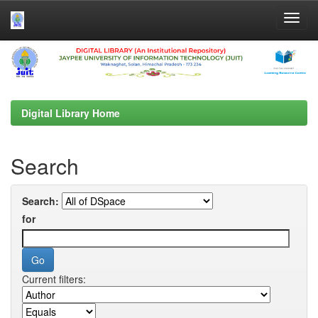
Skip
navigation
Digital Library Home
Search
Search:
for
Current filters: