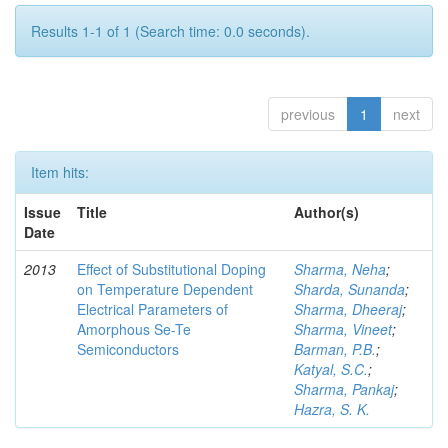
Results 1-1 of 1 (Search time: 0.0 seconds).
previous
1
next
Item hits:
Issue
Title
Author(s)
Date
2013
Effect of Substitutional Doping
Sharma, Neha
;
on Temperature Dependent
Sharda, Sunanda
;
Electrical Parameters of
Sharma, Dheeraj
;
Amorphous Se-Te
Sharma, Vineet
;
Semiconductors
Barman, P.B.
;
Katyal, S.C.
;
Sharma, Pankaj
;
Hazra, S. K.