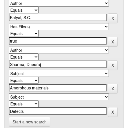
Start a new search