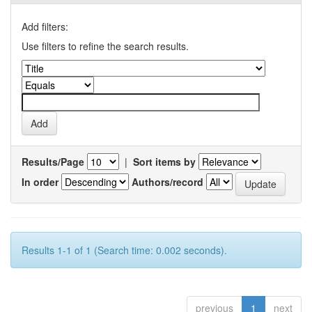
Add filters:
Use filters to refine the search results.
Results/Page
|
Sort items by
In order
Authors/record
Results 1-1 of 1 (Search time: 0.002 seconds).
previous
1
next