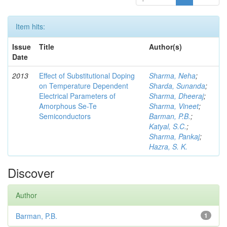
Item hits:
Issue
Title
Author(s)
Date
2013
Effect of Substitutional Doping
Sharma, Neha
;
on Temperature Dependent
Sharda, Sunanda
;
Electrical Parameters of
Sharma, Dheeraj
;
Amorphous Se-Te
Sharma, Vineet
;
Semiconductors
Barman, P.B.
;
Katyal, S.C.
;
Sharma, Pankaj
;
Hazra, S. K.
Discover
Author
Barman, P.B.
1