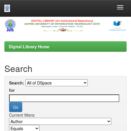
Skip
navigation
Digital Library Home
Search
Search:
for
Current filters: