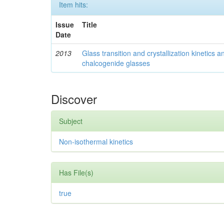
Item hits:
Issue
Title
Date
2013
Glass transition and crystallization kinetics
chalcogenide glasses
Discover
Subject
Non-isothermal kinetics
Has File(s)
true