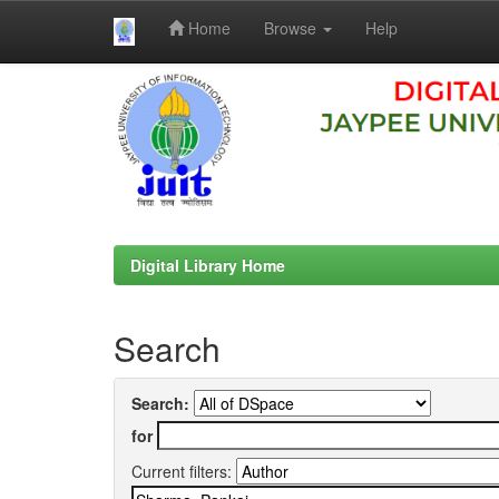
Home
Browse
Help
Skip
navigation
Digital Library Home
Search
Search:
for
Current filters: