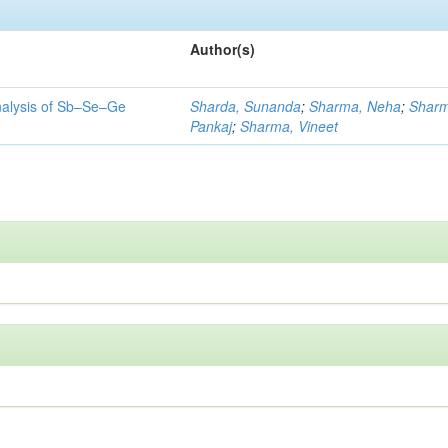
Author(s)
 analysis of Sb–Se–Ge
Sharda, Sunanda
;
Sharma, Neha
;
Sharm
Pankaj
;
Sharma, Vineet