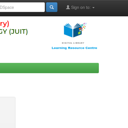
Sign on to: