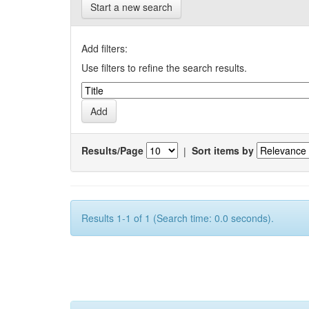
Start a new search
Add filters:
Use filters to refine the search results.
Results/Page
|
Sort items by
Results 1-1 of 1 (Search time: 0.0 seconds).