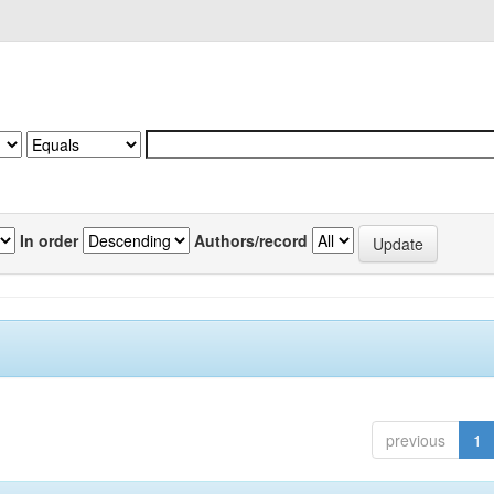
In order
Authors/record
previous
1