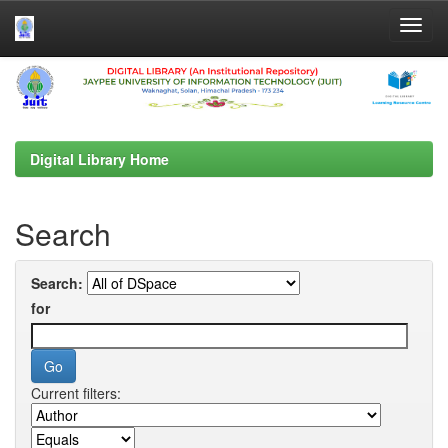
Skip
navigation
Digital Library Home
Search
Search:
for
Current filters: