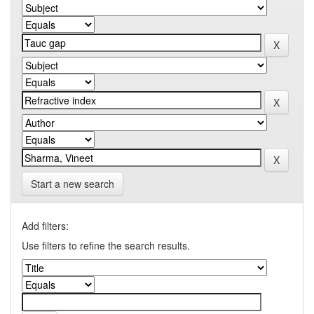
Start a new search
Add filters:
Use filters to refine the search results.