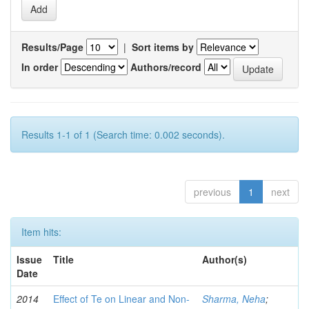
Results/Page
|
Sort items by
In order
Authors/record
Results 1-1 of 1 (Search time: 0.002 seconds).
previous
1
next
Item hits:
Issue
Title
Author(s)
Date
2014
Effect of Te on Linear and Non-
Sharma, Neha
;