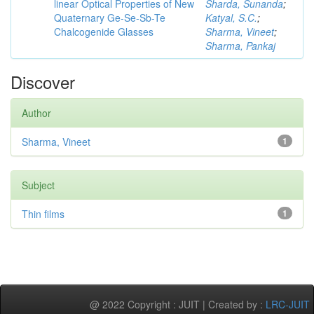
linear Optical Properties of New
Sharda, Sunanda
;
Quaternary Ge-Se-Sb-Te
Katyal, S.C.
;
Chalcogenide Glasses
Sharma, Vineet
;
Sharma, Pankaj
Discover
Author
Sharma, Vineet
1
Subject
Thin films
1
@ 2022 Copyright : JUIT | Created by :
LRC-JUIT