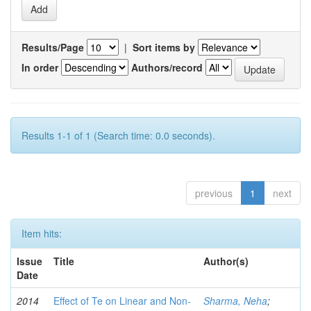
Results/Page
|
Sort items by
In order
Authors/record
Results 1-1 of 1 (Search time: 0.0 seconds).
previous
1
next
Item hits:
Issue
Title
Author(s)
Date
2014
Effect of Te on Linear and Non-
Sharma, Neha
;