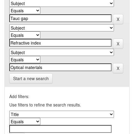
Start a new search
Add filters:
Use filters to refine the search results.