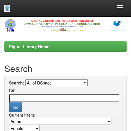
Skip
navigation
Digital Library Home
Search
Search:
for
Current filters: