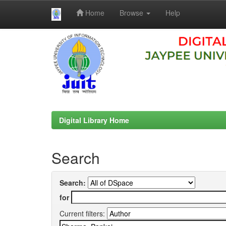
Home
Browse
Help
Skip
navigation
Digital Library Home
Search
Search:
for
Current filters: