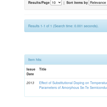
Results/Page
|
Sort items by
Results 1-1 of 1 (Search time: 0.001 seconds).
Item hits:
Issue
Title
Date
2013
Effect of Substitutional Doping on Temperatu
Parameters of Amorphous Se-Te Semicondu