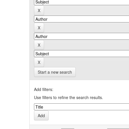
Start a new search
Add filters:
Use filters to refine the search results.