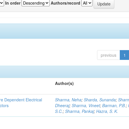
In order
Authors/record
previous
1
Author(s)
re Dependent Electrical
Sharma, Neha
;
Sharda, Sunanda
;
Shar
ctors
Dheeraj
;
Sharma, Vineet
;
Barman, P.B.
;
S.C.
;
Sharma, Pankaj
;
Hazra, S. K.