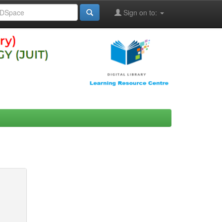
Sign on to: