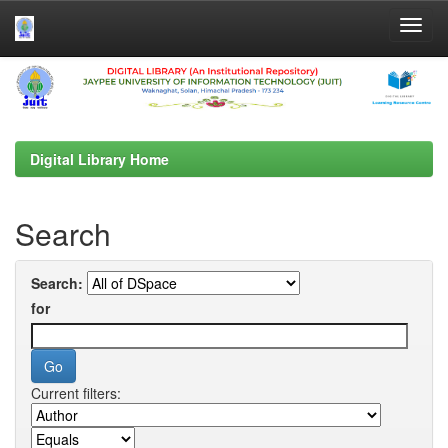
Skip
navigation
Digital Library Home
Search
Search:
for
Current filters: