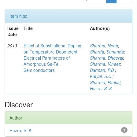
Item hits:
Issue
Title
Author(s)
Date
2013
Effect of Substitutional Doping
Sharma, Neha
;
on Temperature Dependent
Sharda, Sunanda
;
Electrical Parameters of
Sharma, Dheeraj
;
Amorphous Se-Te
Sharma, Vineet
;
Semiconductors
Barman, P.B.
;
Katyal, S.C.
;
Sharma, Pankaj
;
Hazra, S. K.
Discover
Author
Hazra, S. K.
1