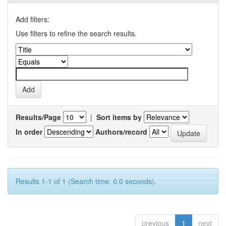
Add filters:
Use filters to refine the search results.
Results/Page
|
Sort items by
In order
Authors/record
Results 1-1 of 1 (Search time: 0.0 seconds).
previous
1
next