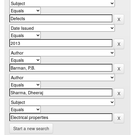
Start a new search