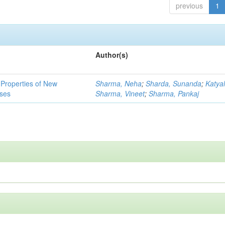
previous
1
Author(s)
l Properties of New
Sharma, Neha
;
Sharda, Sunanda
;
Katyal
ses
Sharma, Vineet
;
Sharma, Pankaj