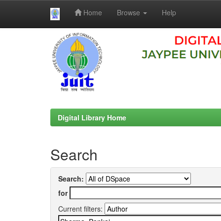
Home
Browse
Help
Skip
navigation
Digital Library Home
Search
Search:
for
Current filters: