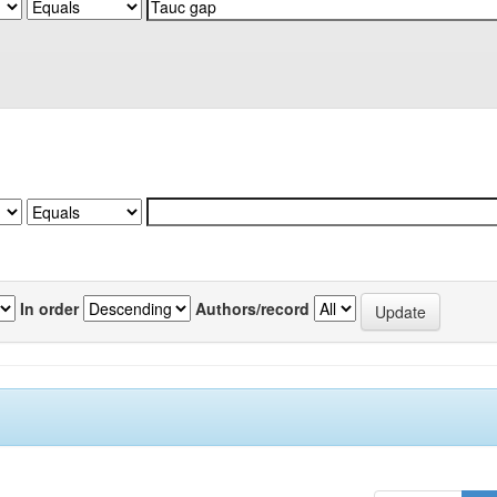
In order
Authors/record