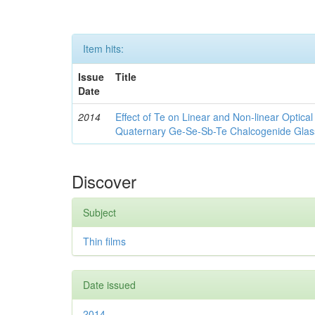
Item hits:
Issue
Title
Date
2014
Effect of Te on Linear and Non-linear Optica
Quaternary Ge-Se-Sb-Te Chalcogenide Glas
Discover
Subject
Thin films
Date issued
2014