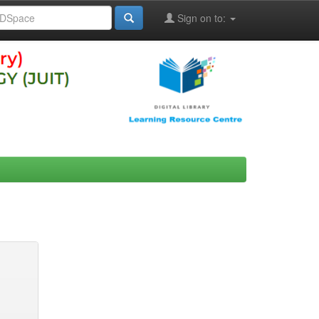
Sign on to: