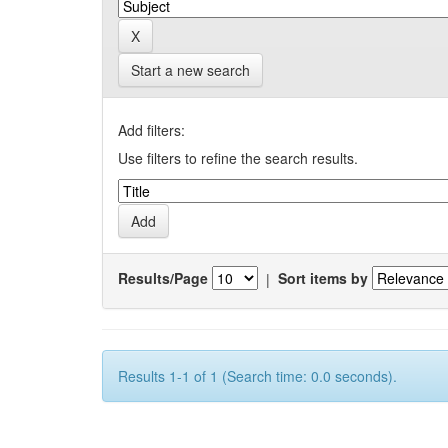
Start a new search
Add filters:
Use filters to refine the search results.
Results/Page
|
Sort items by
Results 1-1 of 1 (Search time: 0.0 seconds).