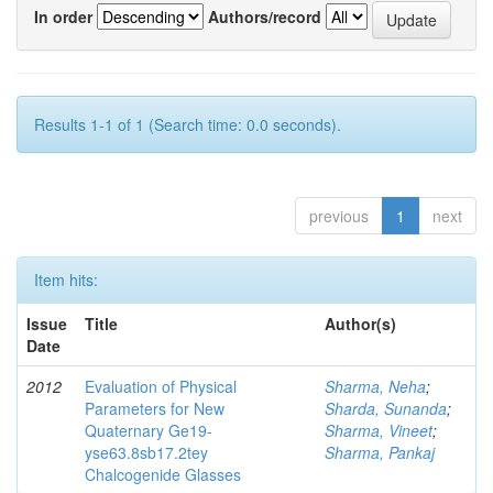
In order
Authors/record
Results 1-1 of 1 (Search time: 0.0 seconds).
previous
1
next
Item hits:
Issue
Title
Author(s)
Date
2012
Evaluation of Physical
Sharma, Neha
;
Parameters for New
Sharda, Sunanda
;
Quaternary Ge19-
Sharma, Vineet
;
yse63.8sb17.2tey
Sharma, Pankaj
Chalcogenide Glasses