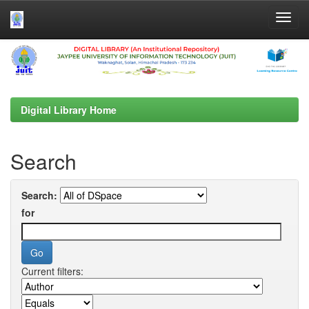
Skip
navigation
Digital Library Home
Search
Search:
for
Current filters: