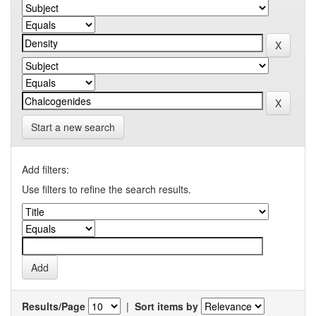
Start a new search
Add filters:
Use filters to refine the search results.
Results/Page
|
Sort items by