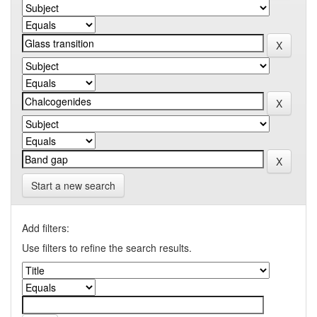
Start a new search
Add filters:
Use filters to refine the search results.