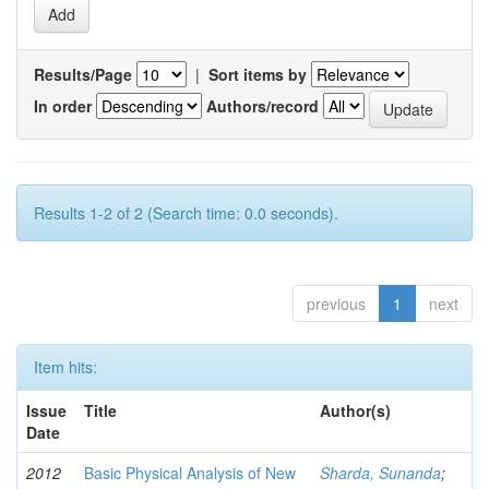
Results/Page
|
Sort items by
In order
Authors/record
Results 1-2 of 2 (Search time: 0.0 seconds).
previous
1
next
Item hits:
Issue
Title
Author(s)
Date
2012
Basic Physical Analysis of New
Sharda, Sunanda
;