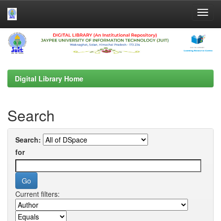
Skip
navigation
Digital Library Home
Search
Search:
for
Current filters: