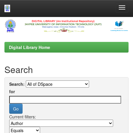
Skip
navigation
Digital Library Home
Search
Search:
for
Current filters: