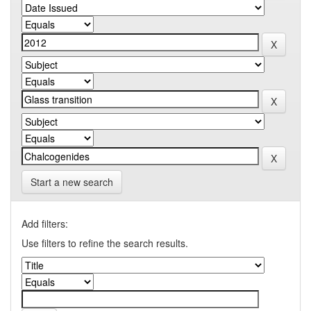
Start a new search
Add filters:
Use filters to refine the search results.