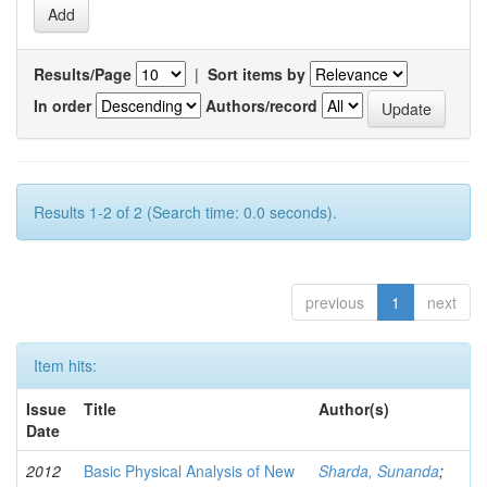
Results/Page
|
Sort items by
In order
Authors/record
Results 1-2 of 2 (Search time: 0.0 seconds).
previous
1
next
Item hits:
Issue
Title
Author(s)
Date
2012
Basic Physical Analysis of New
Sharda, Sunanda
;