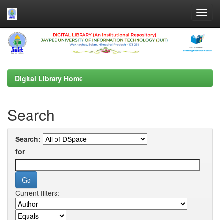
Skip
navigation
Digital Library Home
Search
Search:
for
Current filters: