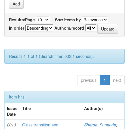
Results/Page
|
Sort items by
In order
Authors/record
Results 1-1 of 1 (Search time: 0.001 seconds).
previous
1
next
Item hits:
Issue
Title
Author(s)
Date
2013
Glass transition and
Sharda, Sunanda
;