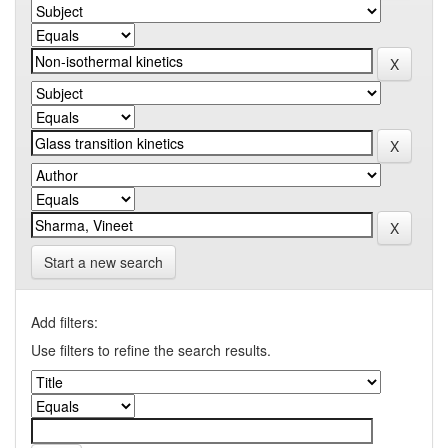
Start a new search
Add filters:
Use filters to refine the search results.