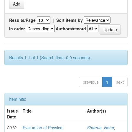
Results/Page
|
Sort items by
In order
Authors/record
Results 1-1 of 1 (Search time: 0.0 seconds).
previous
1
next
Item hits:
Issue
Title
Author(s)
Date
2012
Evaluation of Physical
Sharma, Neha
;