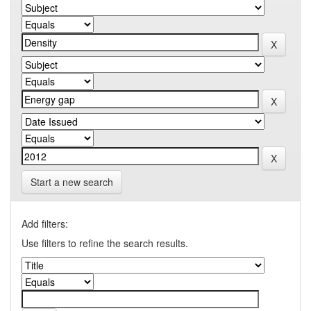
Start a new search
Add filters:
Use filters to refine the search results.