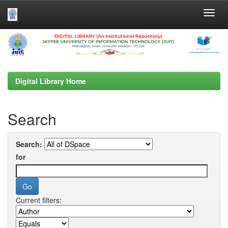
Skip
navigation
Digital Library Home
Search
Search:
for
Current filters: