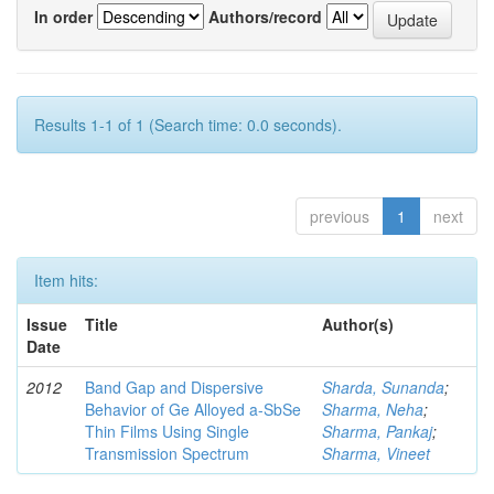
In order
Authors/record
Results 1-1 of 1 (Search time: 0.0 seconds).
previous
1
next
Item hits:
Issue
Title
Author(s)
Date
2012
Band Gap and Dispersive
Sharda, Sunanda
;
Behavior of Ge Alloyed a-SbSe
Sharma, Neha
;
Thin Films Using Single
Sharma, Pankaj
;
Transmission Spectrum
Sharma, Vineet