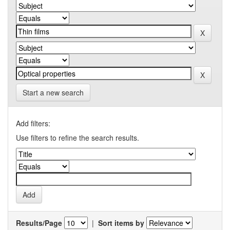
Start a new search
Add filters:
Use filters to refine the search results.
Results/Page
|
Sort items by