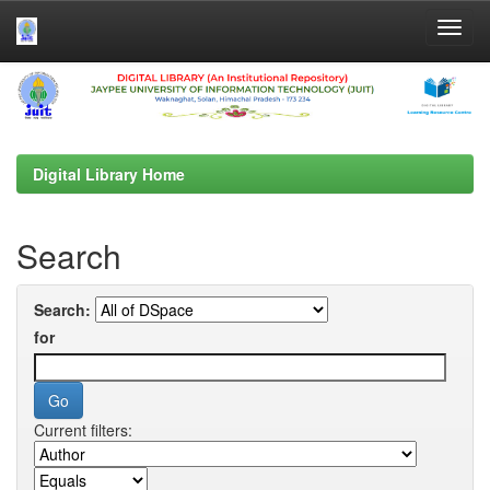
Skip
navigation
Digital Library Home
Search
Search:
for
Current filters: