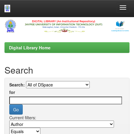
Skip
navigation
Digital Library Home
Search
Search:
for
Current filters: