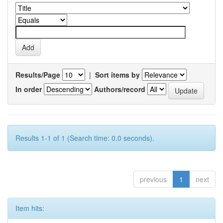
Results/Page
|
Sort items by
In order
Authors/record
Results 1-1 of 1 (Search time: 0.0 seconds).
previous
1
next
Item hits: