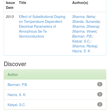
Issue
Title
Author(s)
Date
2013
Effect of Substitutional Doping
Sharma, Neha
;
on Temperature Dependent
Sharda, Sunanda
;
Electrical Parameters of
Sharma, Dheeraj
;
Amorphous Se-Te
Sharma, Vineet
;
Semiconductors
Barman, P.B.
;
Katyal, S.C.
;
Sharma, Pankaj
;
Hazra, S. K.
Discover
Author
Barman, P.B.
1
Hazra, S. K.
1
Katyal, S.C.
1