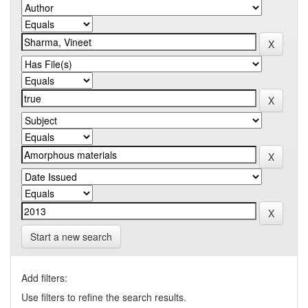
Start a new search
Add filters:
Use filters to refine the search results.