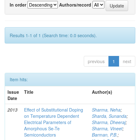
In order
Authors/record
Results 1-1 of 1 (Search time: 0.0 seconds).
previous
1
next
Item hits:
Issue
Title
Author(s)
Date
2013
Effect of Substitutional Doping
Sharma, Neha
;
on Temperature Dependent
Sharda, Sunanda
;
Electrical Parameters of
Sharma, Dheeraj
;
Amorphous Se-Te
Sharma, Vineet
;
Semiconductors
Barman, P.B.
;