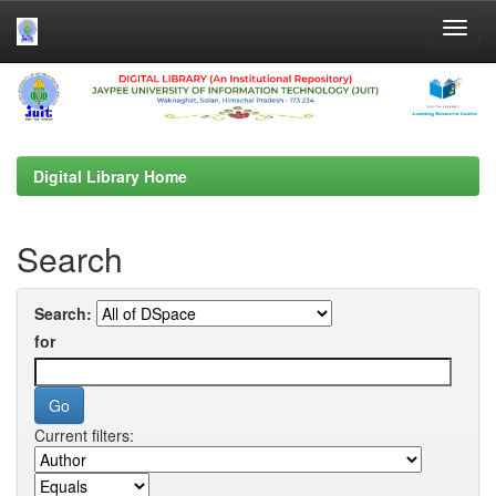
Skip
navigation
Digital Library Home
Search
Search:
for
Current filters: