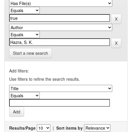
Start a new search
Add filters:
Use filters to refine the search results.
Results/Page
|
Sort items by