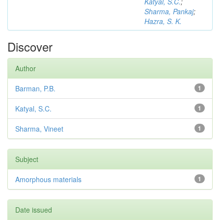
Katyal, S.C.
;
Sharma, Pankaj
;
Hazra, S. K.
Discover
Author
Barman, P.B.
1
Katyal, S.C.
1
Sharma, Vineet
1
Subject
Amorphous materials
1
Date issued