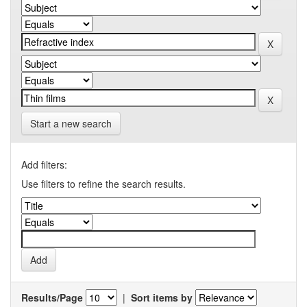
Start a new search
Add filters:
Use filters to refine the search results.
Results/Page
|
Sort items by