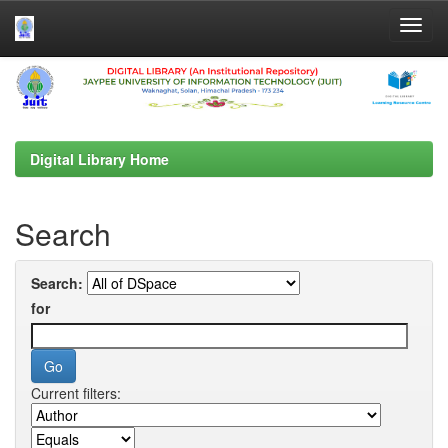
Skip
navigation
Digital Library Home
Search
Search:
for
Current filters: