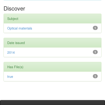
Discover
Subject
Optical materials
1
Date issued
2014
1
Has File(s)
true
1