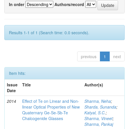
In order
Authors/record
Results 1-1 of 1 (Search time: 0.0 seconds).
previous
1
next
Item hits:
Issue
Title
Author(s)
Date
2014
Effect of Te on Linear and Non-
Sharma, Neha
;
linear Optical Properties of New
Sharda, Sunanda
;
Quaternary Ge-Se-Sb-Te
Katyal, S.C.
;
Chalcogenide Glasses
Sharma, Vineet
;
Sharma, Pankaj