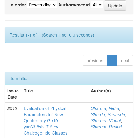
In order
Authors/record
Results 1-1 of 1 (Search time: 0.0 seconds).
previous
1
next
Item hits:
Issue
Title
Author(s)
Date
2012
Evaluation of Physical
Sharma, Neha
;
Parameters for New
Sharda, Sunanda
;
Quaternary Ge19-
Sharma, Vineet
;
yse63.8sb17.2tey
Sharma, Pankaj
Chalcogenide Glasses