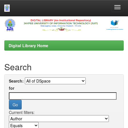
Skip
navigation
Digital Library Home
Search
Search:
for
Current filters: