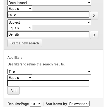
Start a new search
Add filters:
Use filters to refine the search results.
Results/Page
|
Sort items by