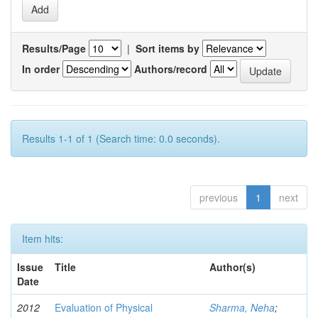
Results/Page
|
Sort items by
In order
Authors/record
Results 1-1 of 1 (Search time: 0.0 seconds).
previous
1
next
Item hits:
Issue
Title
Author(s)
Date
2012
Evaluation of Physical
Sharma, Neha
;