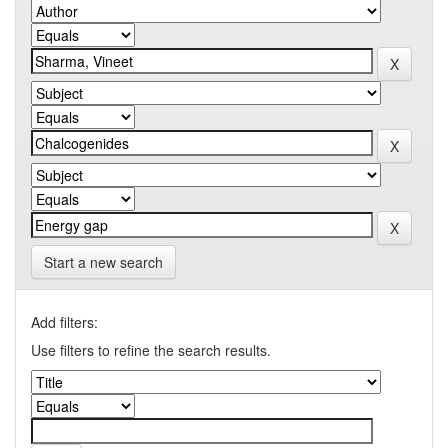
Start a new search
Add filters:
Use filters to refine the search results.