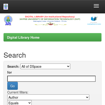
Skip
navigation
Digital Library Home
Search
Search:
for
Current filters: