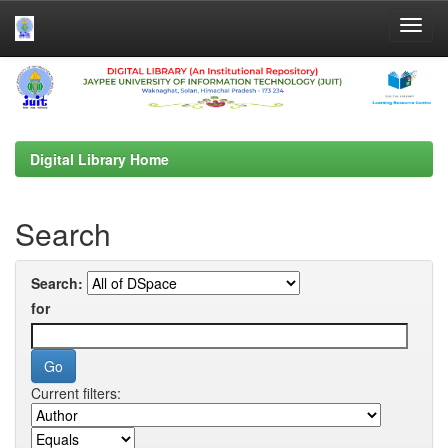
Skip
navigation
Digital Library Home
Search
Search:
for
Current filters: