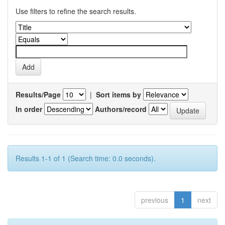
Use filters to refine the search results.
Results/Page
|
Sort items by
In order
Authors/record
Results 1-1 of 1 (Search time: 0.0 seconds).
previous
1
next