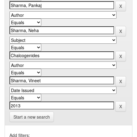
Start a new search
Add filters: