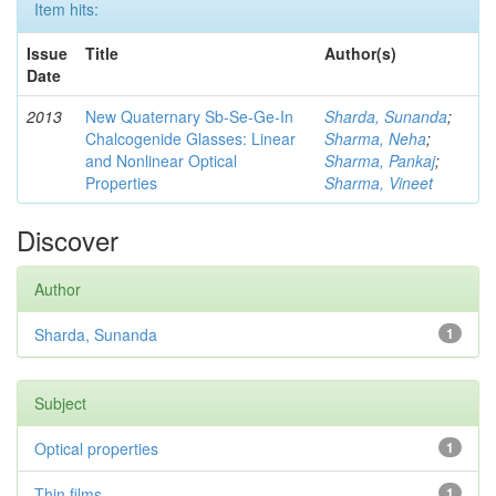
Item hits:
Issue
Title
Author(s)
Date
2013
New Quaternary Sb-Se-Ge-In
Sharda, Sunanda
;
Chalcogenide Glasses: Linear
Sharma, Neha
;
and Nonlinear Optical
Sharma, Pankaj
;
Properties
Sharma, Vineet
Discover
Author
Sharda, Sunanda
1
Subject
Optical properties
1
Thin films
1