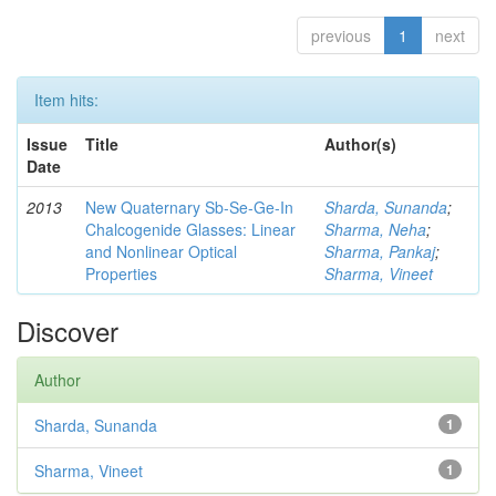
previous
1
next
Item hits:
Issue
Title
Author(s)
Date
2013
New Quaternary Sb-Se-Ge-In
Sharda, Sunanda
;
Chalcogenide Glasses: Linear
Sharma, Neha
;
and Nonlinear Optical
Sharma, Pankaj
;
Properties
Sharma, Vineet
Discover
Author
Sharda, Sunanda
1
Sharma, Vineet
1