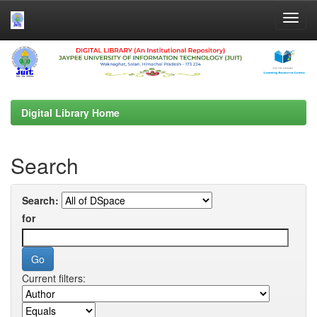
Skip
navigation
Digital Library Home
Search
Search:
for
Current filters: