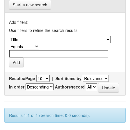
Start a new search
Add filters:
Use filters to refine the search results.
Results/Page
|
Sort items by
In order
Authors/record
Results 1-1 of 1 (Search time: 0.0 seconds).