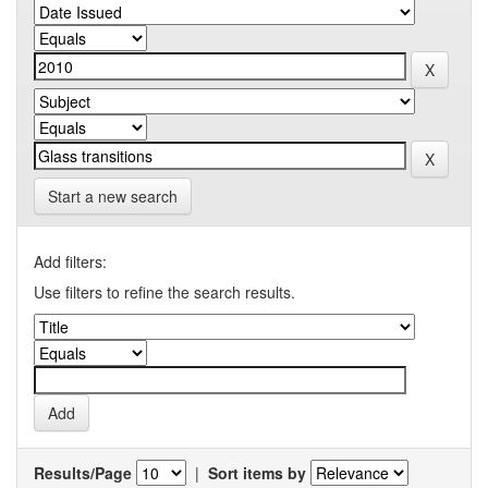
Start a new search
Add filters:
Use filters to refine the search results.
Results/Page
|
Sort items by