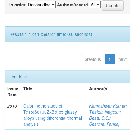
In order
Authors/record
Results 1-1 of 1 (Search time: 0.0 seconds).
previous
1
next
Item hits:
Issue
Title
Author(s)
Date
2010
Calorimetric study of
Kameshwar Kumar
;
Te15(Se100ZxBix)85 glassy
Thakur, Nagesh
;
alloys using differential thermal
Bhatt, S.S.
;
analysis
Sharma, Pankaj