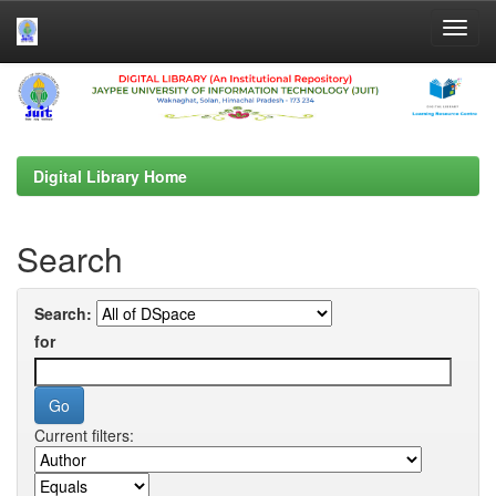
Skip
navigation
Digital Library Home
Search
Search:
for
Current filters: