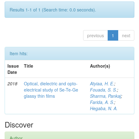
Results 1-1 of 1 (Search time: 0.0 seconds).
previous
1
next
Item hits:
Issue
Title
Author(s)
Date
2018
Optical, dielectric and opto-
Atyiaa, H. E.
;
electrical study of Se-Te-Ge
Fouada, S. S.
;
glassy thin films
Sharma, Pankaj
;
Farida, A. S.
;
Hegaba, N. A.
Discover
Author