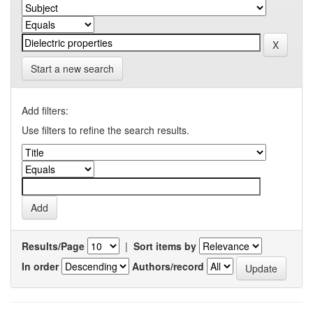
Start a new search
Add filters:
Use filters to refine the search results.
Results/Page
|
Sort items by
In order
Authors/record