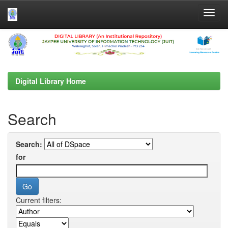
Skip
navigation
Digital Library Home
Search
Search:
for
Current filters: