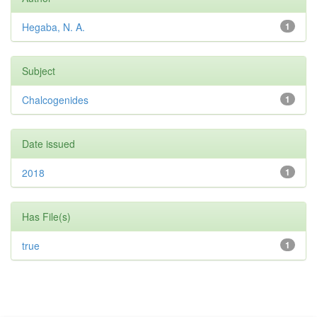
Hegaba, N. A.
1
Subject
Chalcogenides
1
Date issued
2018
1
Has File(s)
true
1