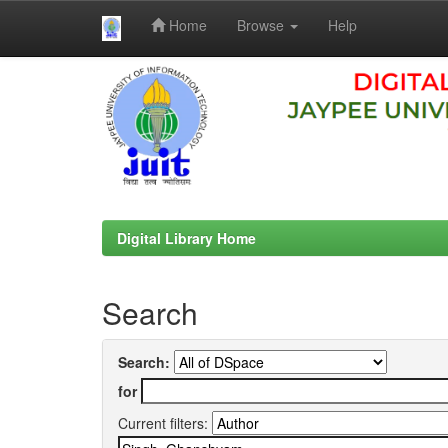
Home
Browse
Help
Skip
navigation
Digital Library Home
Search
Search:
for
Current filters: