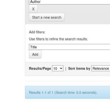
Start a new search
Add filters:
Use filters to refine the search results.
Results/Page
|
Sort items by
Results 1-1 of 1 (Search time: 0.0 seconds).