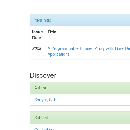
Item hits:
Issue
Title
Date
2009
A Programmable Phased Array with Time-Dela
Applications
Discover
Author
Sanyal, S. K.
Subject
Conical scan