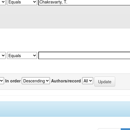
In order
Authors/record