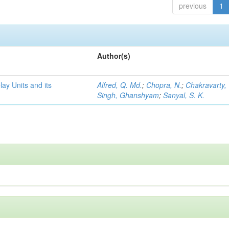
previous
1
Author(s)
y Units and its
Alfred, Q. Md.
;
Chopra, N.
;
Chakravarty, 
Singh, Ghanshyam
;
Sanyal, S. K.