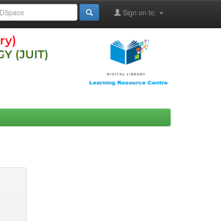
Sign on to: