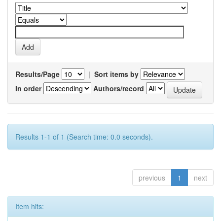
Results/Page
|
Sort items by
In order
Authors/record
Results 1-1 of 1 (Search time: 0.0 seconds).
previous
1
next
Item hits: