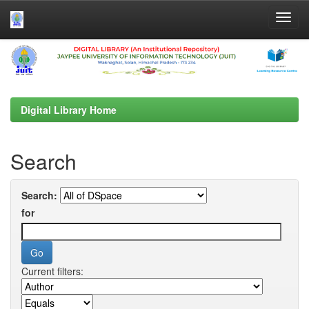
Skip
navigation
Digital Library Home
Search
Search:
for
Current filters: