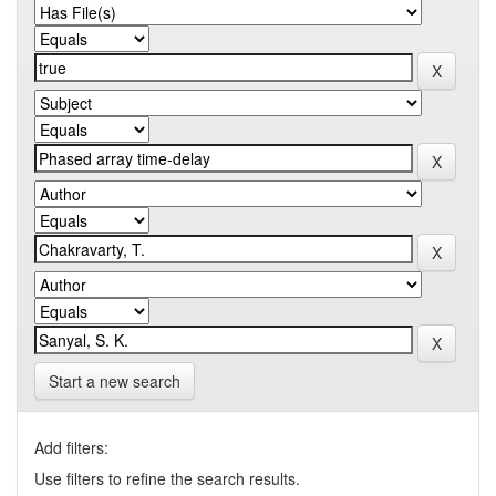
Start a new search
Add filters:
Use filters to refine the search results.