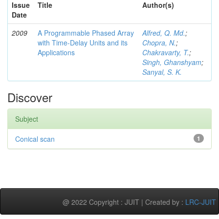
Issue
Title
Author(s)
Date
2009
A Programmable Phased Array
Alfred, Q. Md.
;
with Time-Delay Units and its
Chopra, N.
;
Applications
Chakravarty, T.
;
Singh, Ghanshyam
;
Sanyal, S. K.
Discover
Subject
Conical scan
1
@ 2022 Copyright : JUIT | Created by :
LRC-JUIT