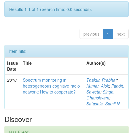
Results 1-1 of 1 (Search time: 0.0 seconds).
previous
1
next
Item hits:
Issue
Title
Author(s)
Date
2018
Spectrum monitoring in
Thakur, Prabhat
;
heterogeneous cognitive radio
Kumar, Alok
;
Pandit,
network: How to cooperate?
Shweta
;
Singh,
Ghanshyam
;
Satashia, Samji N.
Discover
Has File(s)