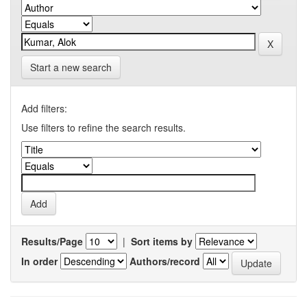
Start a new search
Add filters:
Use filters to refine the search results.
Results/Page
|
Sort items by
In order
Authors/record