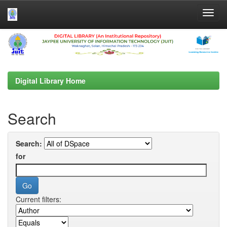
Skip
navigation
Digital Library Home
Search
Search:
for
Current filters: