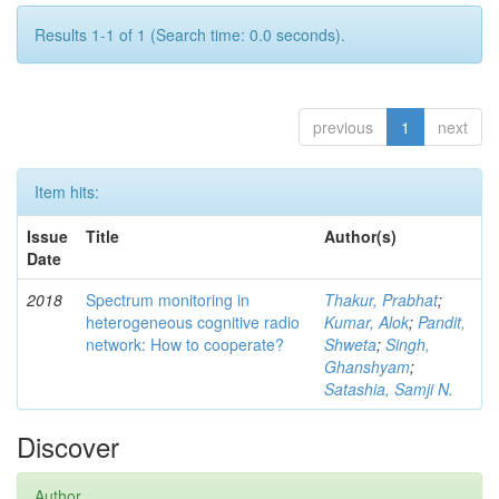
Results 1-1 of 1 (Search time: 0.0 seconds).
previous
1
next
Item hits:
Issue
Title
Author(s)
Date
2018
Spectrum monitoring in
Thakur, Prabhat
;
heterogeneous cognitive radio
Kumar, Alok
;
Pandit,
network: How to cooperate?
Shweta
;
Singh,
Ghanshyam
;
Satashia, Samji N.
Discover
Author