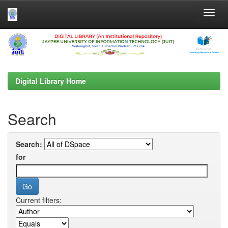
Skip
navigation
Digital Library Home
Search
Search:
for
Current filters: