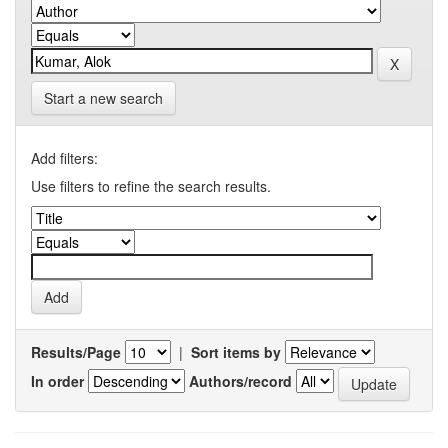
Start a new search
Add filters:
Use filters to refine the search results.
Results/Page
|
Sort items by
In order
Authors/record