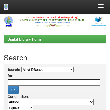
Skip
navigation
Digital Library Home
Search
Search:
for
Current filters: