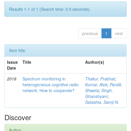
Results 1-1 of 1 (Search time: 0.0 seconds).
previous
1
next
Item hits:
Issue
Title
Author(s)
Date
2018
Spectrum monitoring in
Thakur, Prabhat
;
heterogeneous cognitive radio
Kumar, Alok
;
Pandit,
network: How to cooperate?
Shweta
;
Singh,
Ghanshyam
;
Satashia, Samji N.
Discover
Author