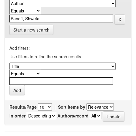
Start a new search
Add filters:
Use filters to refine the search results.
Results/Page
|
Sort items by
In order
Authors/record