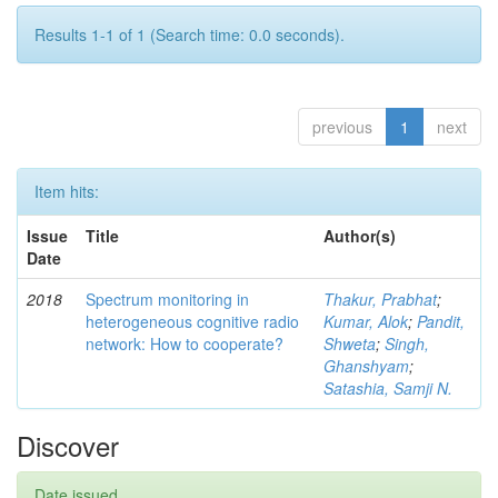
Results 1-1 of 1 (Search time: 0.0 seconds).
previous
1
next
Item hits:
Issue
Title
Author(s)
Date
2018
Spectrum monitoring in
Thakur, Prabhat
;
heterogeneous cognitive radio
Kumar, Alok
;
Pandit,
network: How to cooperate?
Shweta
;
Singh,
Ghanshyam
;
Satashia, Samji N.
Discover
Date issued