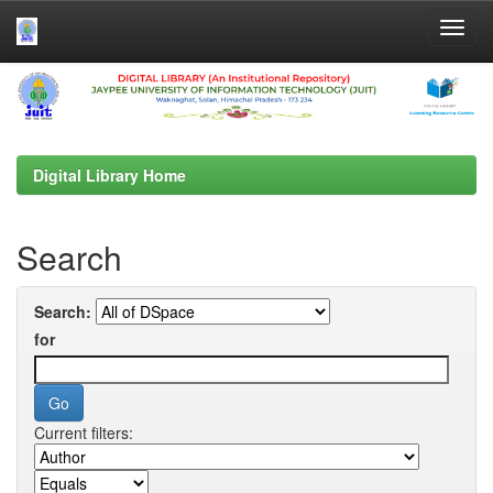
Skip
navigation
Digital Library Home
Search
Search:
for
Current filters: