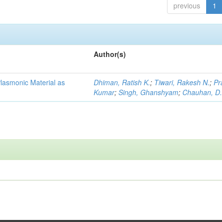
previous
1
Author(s)
lasmonic Material as
Dhiman, Ratish K.
;
Tiwari, Rakesh N.
;
Pr
Kumar
;
Singh, Ghanshyam
;
Chauhan, D.