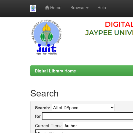
Home
Browse
Help
Skip
navigation
Digital Library Home
Search
Search:
for
Current filters: