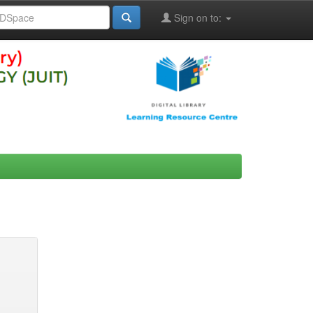
Sign on to: