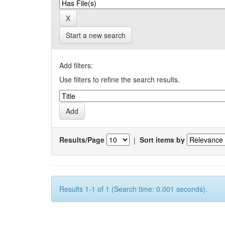
Start a new search
Add filters:
Use filters to refine the search results.
Results/Page
|
Sort items by
Results 1-1 of 1 (Search time: 0.001 seconds).