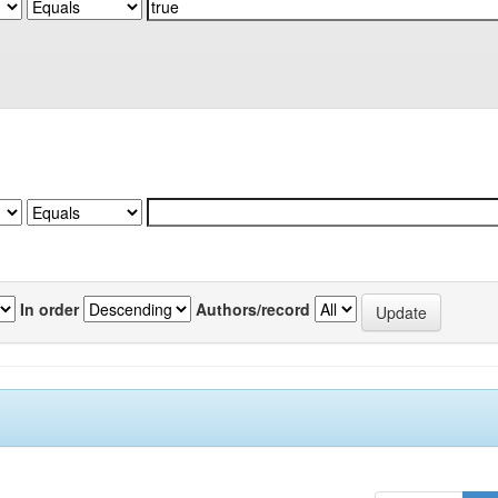
In order
Authors/record