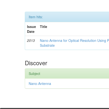
Item hits:
Issue
Title
Date
2013
Nano-Antenna for Optical Resolution Using P
Substrate
Discover
Subject
Nano-Antenna