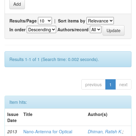
Results/Page
|
Sort items by
In order
Authors/record
Results 1-1 of 1 (Search time: 0.002 seconds).
previous
1
next
Item hits:
Issue
Title
Author(s)
Date
2013
Nano-Antenna for Optical
Dhiman, Ratish K.
;