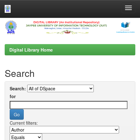
Skip
navigation
Digital Library Home
Search
Search:
for
Current filters: