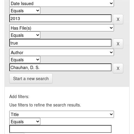
Start a new search
Add filters:
Use filters to refine the search results.