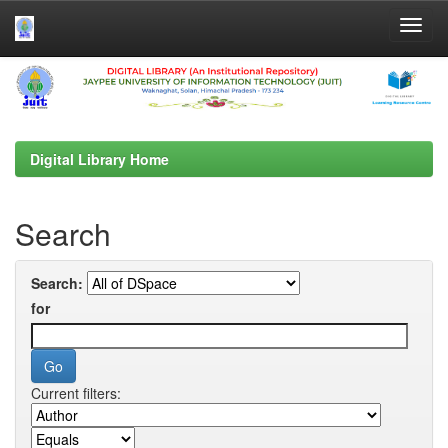
Skip
navigation
Digital Library Home
Search
Search:
for
Current filters: