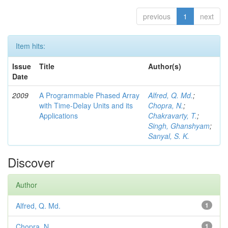
previous
1
next
Item hits:
Issue
Title
Author(s)
Date
2009
A Programmable Phased Array
Alfred, Q. Md.
;
with Time-Delay Units and its
Chopra, N.
;
Applications
Chakravarty, T.
;
Singh, Ghanshyam
;
Sanyal, S. K.
Discover
Author
Alfred, Q. Md.
1
Chopra, N.
1