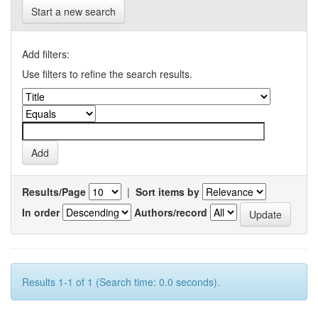
Start a new search
Add filters:
Use filters to refine the search results.
Results/Page
|
Sort items by
In order
Authors/record
Results 1-1 of 1 (Search time: 0.0 seconds).