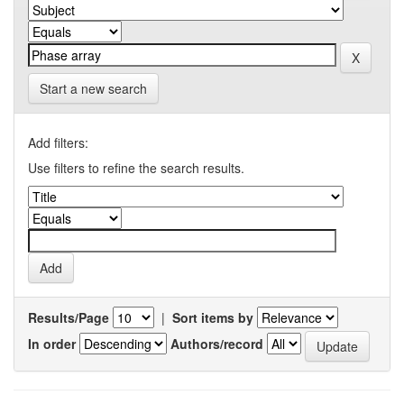
Start a new search
Add filters:
Use filters to refine the search results.
Results/Page
|
Sort items by
In order
Authors/record