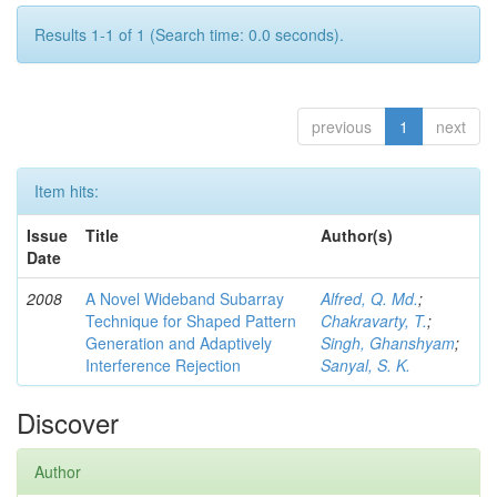
Results 1-1 of 1 (Search time: 0.0 seconds).
previous
1
next
Item hits:
Issue
Title
Author(s)
Date
2008
A Novel Wideband Subarray
Alfred, Q. Md.
;
Technique for Shaped Pattern
Chakravarty, T.
;
Generation and Adaptively
Singh, Ghanshyam
;
Interference Rejection
Sanyal, S. K.
Discover
Author