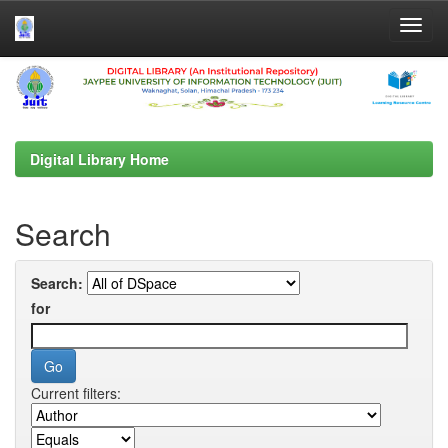
Skip
navigation
Digital Library Home
Search
Search:
for
Current filters: