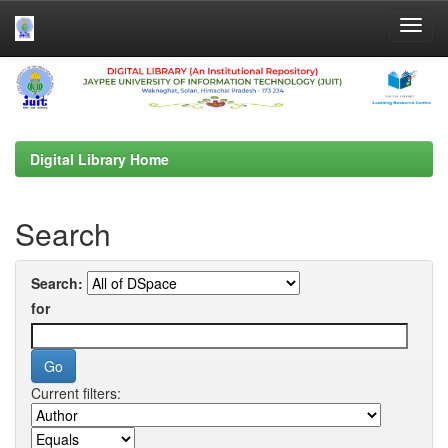
Skip
navigation
Digital Library Home
Search
Search:
for
Current filters: