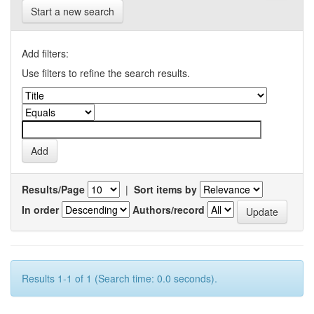
Start a new search
Add filters:
Use filters to refine the search results.
Results/Page
|
Sort items by
In order
Authors/record
Results 1-1 of 1 (Search time: 0.0 seconds).