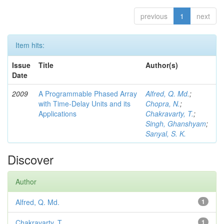
previous
1
next
Item hits:
Issue
Title
Author(s)
Date
2009
A Programmable Phased Array
Alfred, Q. Md.
;
with Time-Delay Units and its
Chopra, N.
;
Applications
Chakravarty, T.
;
Singh, Ghanshyam
;
Sanyal, S. K.
Discover
Author
Alfred, Q. Md.
1
Chakravarty, T.
1