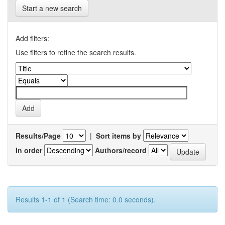
Start a new search
Add filters:
Use filters to refine the search results.
Results/Page
|
Sort items by
In order
Authors/record
Results 1-1 of 1 (Search time: 0.0 seconds).