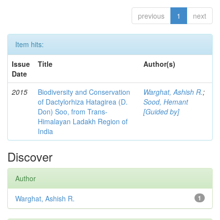
previous
1
next
Item hits:
Issue
Title
Author(s)
Date
2015
Biodiversity and Conservation
Warghat, Ashish R.
;
of Dactylorhiza Hatagirea (D.
Sood, Hemant
Don) Soo, from Trans-
[Guided by]
Himalayan Ladakh Region of
India
Discover
Author
Warghat, Ashish R.
1