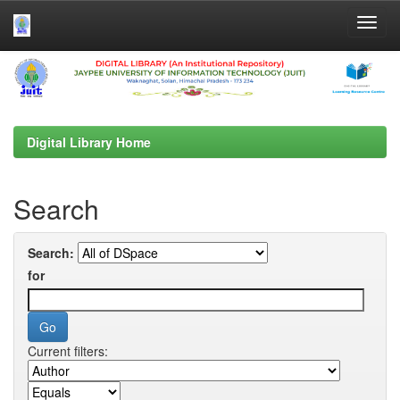
Skip
navigation
Digital Library Home
Search
Search:
for
Current filters: