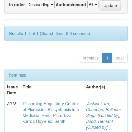
In order
Authors/record
Results 1-1 of 1 (Search time: 0.0 seconds).
previous
1
next
Item hits:
Issue
Title
Author(s)
Date
2018
Discerning Regulatory Control
Vashisht, Ira
;
of Picrosides Biosynthesis in a
Chauhan, Rajinder
Medicinal Herb, Picrorhiza
Singh [Guided by]
;
kurroa Royle ex. Benth
Sood, Hemant
[Guided by]