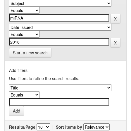
Start a new search
Add filters:
Use filters to refine the search results.
Results/Page
|
Sort items by