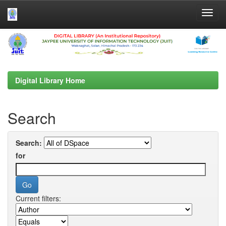
Skip
navigation
Digital Library Home
Search
Search:
for
Current filters: