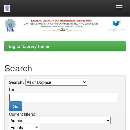
Skip
navigation
Digital Library Home
Search
Search:
for
Current filters: