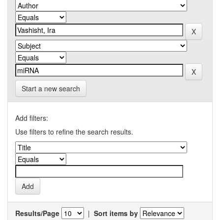
Start a new search
Add filters:
Use filters to refine the search results.
Results/Page
|
Sort items by