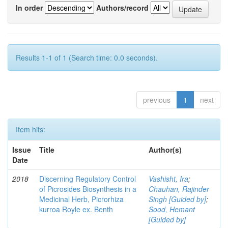
In order
Authors/record
Results 1-1 of 1 (Search time: 0.0 seconds).
previous
1
next
Item hits:
Issue
Title
Author(s)
Date
2018
Discerning Regulatory Control
Vashisht, Ira
;
of Picrosides Biosynthesis in a
Chauhan, Rajinder
Medicinal Herb, Picrorhiza
Singh [Guided by]
;
kurroa Royle ex. Benth
Sood, Hemant
[Guided by]