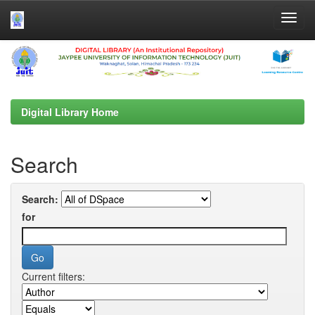
Skip
navigation
Digital Library Home
Search
Search:
for
Current filters: