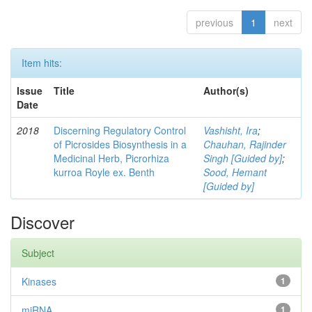
previous
1
next
Item hits:
Issue
Title
Author(s)
Date
2018
Discerning Regulatory Control
Vashisht, Ira
;
of Picrosides Biosynthesis in a
Chauhan, Rajinder
Medicinal Herb, Picrorhiza
Singh [Guided by]
;
kurroa Royle ex. Benth
Sood, Hemant
[Guided by]
Discover
Subject
Kinases
1
miRNA
1