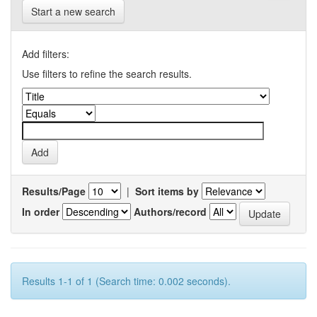
Start a new search
Add filters:
Use filters to refine the search results.
Results/Page
|
Sort items by
In order
Authors/record
Results 1-1 of 1 (Search time: 0.002 seconds).