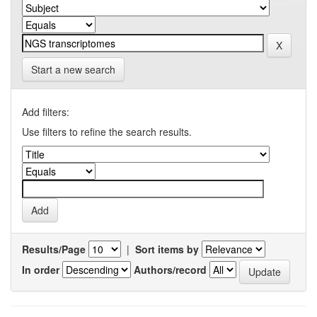
Start a new search
Add filters:
Use filters to refine the search results.
Results/Page
|
Sort items by
In order
Authors/record