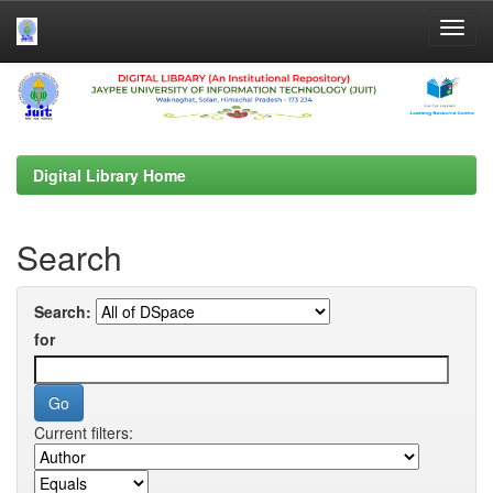
Skip
navigation
Digital Library Home
Search
Search:
for
Current filters: