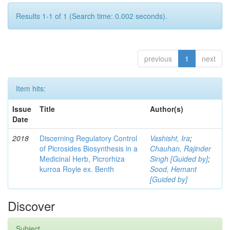
Results 1-1 of 1 (Search time: 0.002 seconds).
previous
1
next
Item hits:
Issue
Title
Author(s)
Date
2018
Discerning Regulatory Control
Vashisht, Ira
;
of Picrosides Biosynthesis in a
Chauhan, Rajinder
Medicinal Herb, Picrorhiza
Singh [Guided by]
;
kurroa Royle ex. Benth
Sood, Hemant
[Guided by]
Discover
Subject