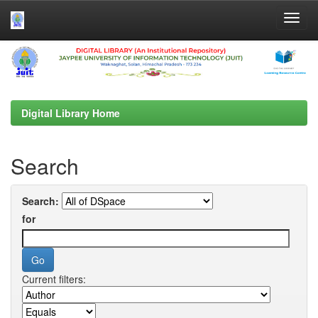
Skip
navigation
Digital Library Home
Search
Search:
for
Current filters: