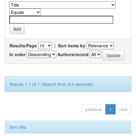
Results/Page
|
Sort items by
In order
Authors/record
Results 1-1 of 1 (Search time: 0.0 seconds).
previous
1
next
Item hits: