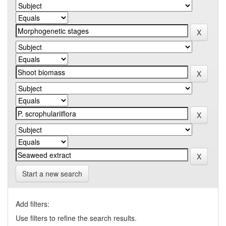
Start a new search
Add filters:
Use filters to refine the search results.