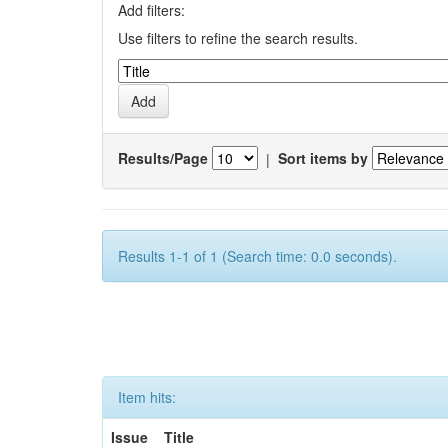
Add filters:
Use filters to refine the search results.
Results/Page
|
Sort items by
Results 1-1 of 1 (Search time: 0.0 seconds).
Item hits:
Issue
Title