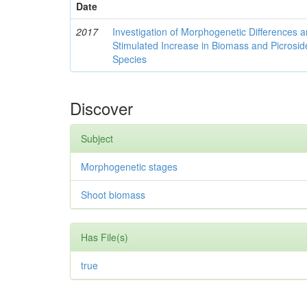
Date
2017
Investigation of Morphogenetic Differences 
Stimulated Increase in Biomass and Picroside
Species
Discover
Subject
Morphogenetic stages
Shoot biomass
Has File(s)
true