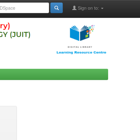
Sign on to: