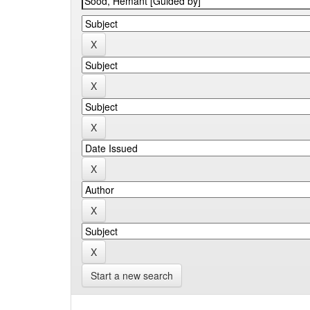
Start a new search