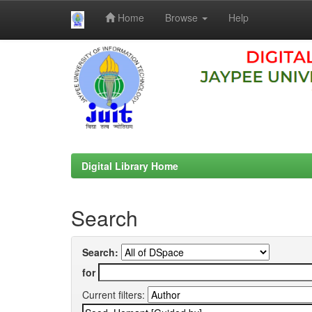
Home
Browse
Help
Skip
navigation
Digital Library Home
Search
Search:
for
Current filters: