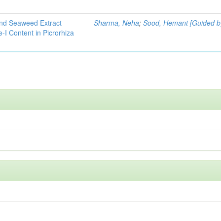
and Seaweed Extract
Sharma, Neha
;
Sood, Hemant [Guided b
-I Content in Picrorhiza