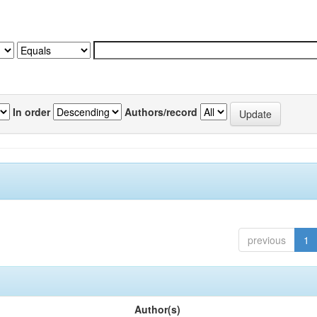
In order
Authors/record
previous
1
Author(s)